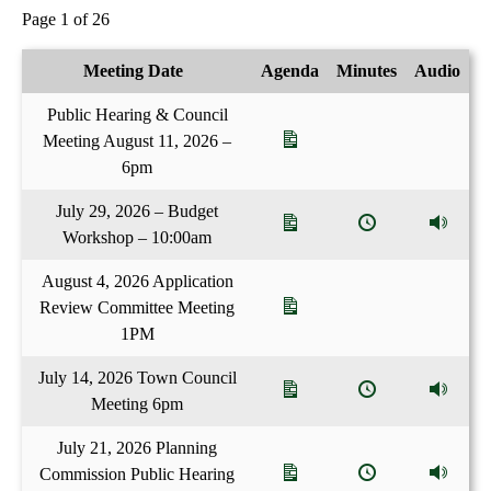
Page 1 of 26
Meeting Date
Agenda
Minutes
Audio
Public Hearing & Council
Meeting August 11, 2026 –
6pm
July 29, 2026 – Budget
Workshop – 10:00am
August 4, 2026 Application
Review Committee Meeting
1PM
July 14, 2026 Town Council
Meeting 6pm
July 21, 2026 Planning
Commission Public Hearing