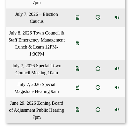
7pm
July 7, 2026 – Election
Caucus
July 8, 2026 Town Council &
Staff Emergency Management
Lunch & Learn 12PM-
1:30PM
July 7, 2026 Special Town
Council Meeting 10am
July 7, 2026 Special
Magistrate Hearing 9am
June 29, 2026 Zoning Board
of Adjustment Public Hearing
7pm