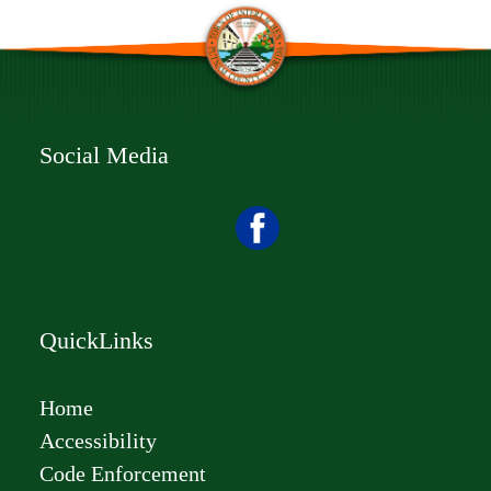
Social Media
QuickLinks
Home
Accessibility
Code Enforcement