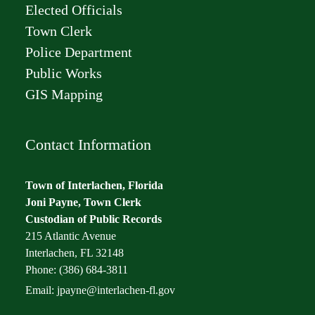
Elected Officials
Town Clerk
Police Department
Public Works
GIS Mapping
Contact Information
Town of Interlachen, Florida
Joni Payne, Town Clerk
Custodian of Public Records
215 Atlantic Avenue
Interlachen, FL 32148
Phone: (386) 684-3811
Email:
jpayne@interlachen-fl.gov