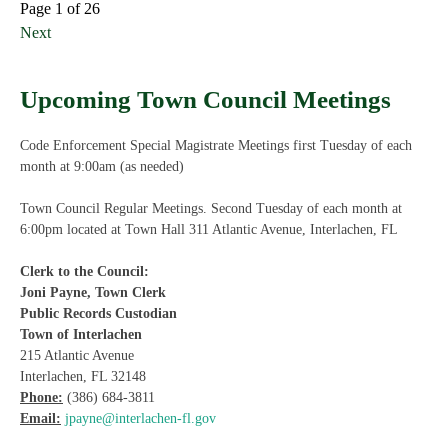
Page 1 of 26
Next
Upcoming Town Council Meetings
Code Enforcement Special Magistrate Meetings first Tuesday of each
month at 9:00am (as needed)
Town Council Regular Meetings. Second Tuesday of each month at
6:00pm located at Town Hall 311 Atlantic Avenue, Interlachen, FL
Clerk to the Council:
Joni Payne, Town Clerk
Public Records Custodian
Town of Interlachen
215 Atlantic Avenue
Interlachen, FL 32148
Phone:
(386) 684-3811
Email:
jpayne@interlachen-fl.gov