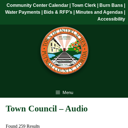
Skip
Community Center Calendar
| Town Clerk
|
Burn Bans
|
to
Water Payments
|
Bids & RFP’s
|
Minutes and Agendas
|
content
Accessibility
Skip
to
content
Menu
Town Council – Audio
Found 259 Results