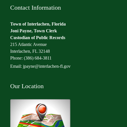
Contact Information
Town of Interlachen, Florida
Joni Payne, Town Clerk
Custodian of Public Records
215 Atlantic Avenue
Interlachen, FL 32148
Phone: (386) 684-3811
Email:
jpayne@interlachen-fl.gov
Our Location