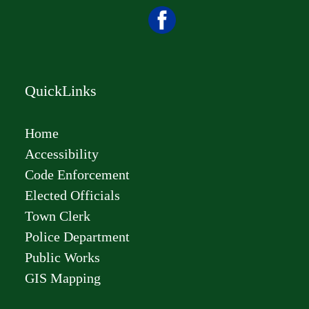
QuickLinks
Home
Accessibility
Code Enforcement
Elected Officials
Town Clerk
Police Department
Public Works
GIS Mapping