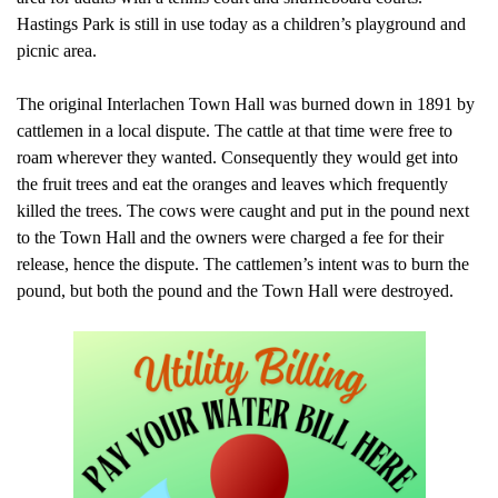
Hastings Park is still in use today as a children’s playground and
picnic area.
The original Interlachen Town Hall was burned down in 1891 by
cattlemen in a local dispute. The cattle at that time were free to
roam wherever they wanted. Consequently they would get into
the fruit trees and eat the oranges and leaves which frequently
killed the trees. The cows were caught and put in the pound next
to the Town Hall and the owners were charged a fee for their
release, hence the dispute. The cattlemen’s intent was to burn the
pound, but both the pound and the Town Hall were destroyed.