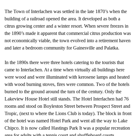
The Town of Interlachen was settled in the late 1870’s when the
building of a railroad opened the area. It developed as both a
citrus growing center and a winter resort. When severe freezes in
the 1890’s made it apparent that commercial citrus production was
not economically viable, the town evolved into a retirement haven
and later a bedroom community for Gainesville and Palatka.
In the 1890s there were three hotels catering to the tourists that
came to Interlachen. At a time when virtually all buildings here
were wood and were illuminated with kerosene lamps and heated
with wood burning stoves, fires were common. Two of the hotels
burned to the ground around the turn of the century. Only the
Lakeview House Hotel still stands. The Hotel Interlachen had 76
rooms and stood on Boyleston Street between Prospect Street and
Tropic, (next to where the Lions Club is today). The block in front
of the hotel was named Hotel Park and went all the way to Lake
Chipco. It is now called Hastings Park It was a popular recreation
area for adults with a tennis court and shuffleboard courts.