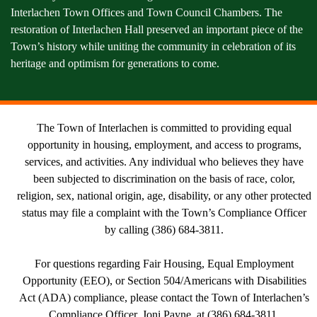
Interlachen Town Offices and Town Council Chambers. The
restoration of Interlachen Hall preserved an important piece of the
Town’s history while uniting the community in celebration of its
heritage and optimism for generations to come.
The Town of Interlachen is committed to providing equal
opportunity in housing, employment, and access to programs,
services, and activities. Any individual who believes they have
been subjected to discrimination on the basis of race, color,
religion, sex, national origin, age, disability, or any other protected
status may file a complaint with the Town’s Compliance Officer
by calling (386) 684-3811.
For questions regarding Fair Housing, Equal Employment
Opportunity (EEO), or Section 504/Americans with Disabilities
Act (ADA) compliance, please contact the Town of Interlachen’s
Compliance Officer, Joni Payne, at (386) 684-3811.