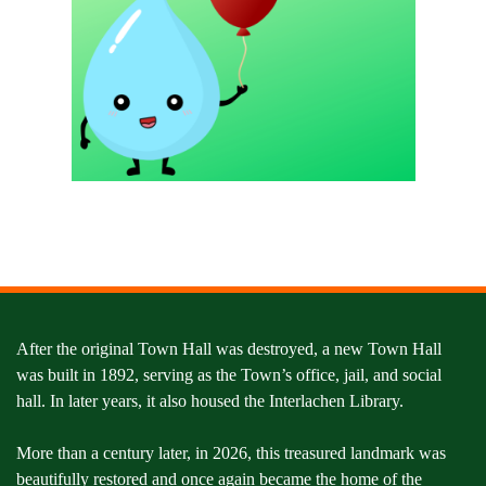
After the original Town Hall was destroyed, a new Town Hall
was built in 1892, serving as the Town’s office, jail, and social
hall. In later years, it also housed the Interlachen Library.
More than a century later, in 2026, this treasured landmark was
beautifully restored and once again became the home of the