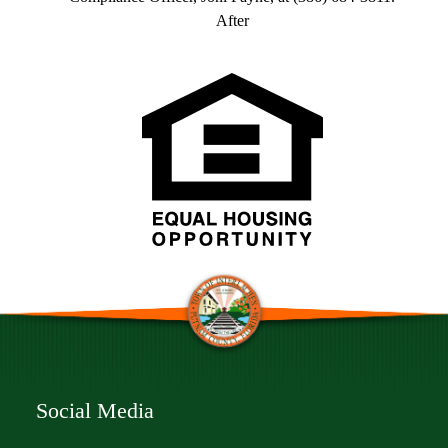
After
Social Media