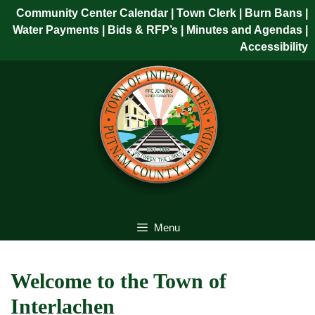
Skip
Community Center Calendar
| Town Clerk
|
Burn Bans
|
to
Water Payments
|
Bids & RFP’s
|
Minutes and Agendas
|
content
Accessibility
Skip
to
content
Menu
Welcome to the Town of
Interlachen