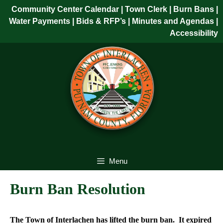
Skip
Community Center Calendar
| Town Clerk
|
Burn Bans
|
to
Water Payments
|
Bids & RFP’s
|
Minutes and Agendas
|
content
Accessibility
Skip
to
content
Menu
Burn Ban Resolution
The Town of Interlachen has lifted the burn ban. It expired