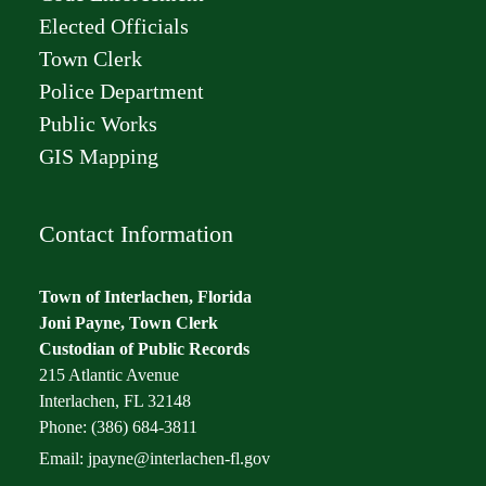
Elected Officials
Town Clerk
Police Department
Public Works
GIS Mapping
Contact Information
Town of Interlachen, Florida
Joni Payne, Town Clerk
Custodian of Public Records
215 Atlantic Avenue
Interlachen, FL 32148
Phone: (386) 684-3811
Email:
jpayne@interlachen-fl.gov