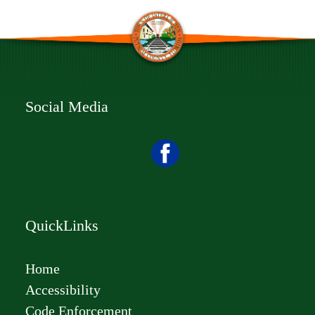
Social Media
QuickLinks
Home
Accessibility
Code Enforcement