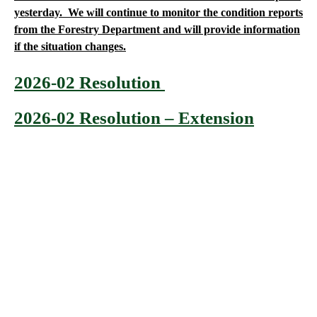
yesterday. We will continue to monitor the condition reports
from the Forestry Department and will provide information
if the situation changes.
2026-02 Resolution
2026-02 Resolution – Extension