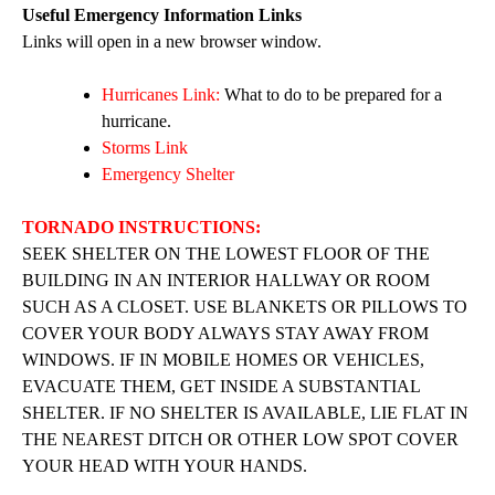
Useful Emergency Information Links
Links will open in a new browser window.
Hurricanes Link:
What to do to be prepared for a
hurricane.
Storms Link
Emergency Shelter
TORNADO INSTRUCTIONS:
SEEK SHELTER ON THE LOWEST FLOOR OF THE
BUILDING IN AN INTERIOR HALLWAY OR ROOM
SUCH AS A CLOSET. USE BLANKETS OR PILLOWS TO
COVER YOUR BODY ALWAYS STAY AWAY FROM
WINDOWS. IF IN MOBILE HOMES OR VEHICLES,
EVACUATE THEM, GET INSIDE A SUBSTANTIAL
SHELTER. IF NO SHELTER IS AVAILABLE, LIE FLAT IN
THE NEAREST DITCH OR OTHER LOW SPOT COVER
YOUR HEAD WITH YOUR HANDS.