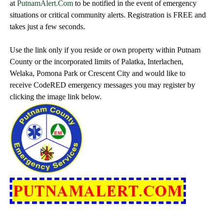
at
PutnamAlert.Com
to be notified in the event of emergency
situations or critical community alerts. Registration is FREE and
takes just a few seconds.
Use the link only if you reside or own property within Putnam
County or the incorporated limits of Palatka, Interlachen,
Welaka, Pomona Park or Crescent City and would like to
receive CodeRED emergency messages you may register by
clicking the image link below.