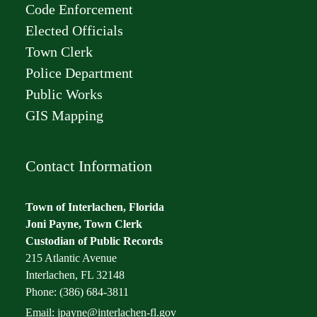
Code Enforcement
Elected Officials
Town Clerk
Police Department
Public Works
GIS Mapping
Contact Information
Town of Interlachen, Florida
Joni Payne, Town Clerk
Custodian of Public Records
215 Atlantic Avenue
Interlachen, FL 32148
Phone: (386) 684-3811
Email:
jpayne@interlachen-fl.gov