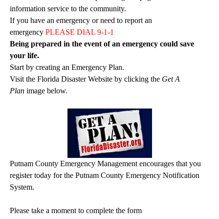
information service to the community.
If you have an emergency or need to report an
emergency
PLEASE DIAL 9-1-1
Being prepared in the event of an emergency could save
your life.
Start by creating an Emergency Plan.
Visit the Florida Disaster Website by clicking the
Get A
Plan
image below.
Putnam County Emergency Management encourages that you
register today for the Putnam County Emergency Notification
System.
Please take a moment to complete the form