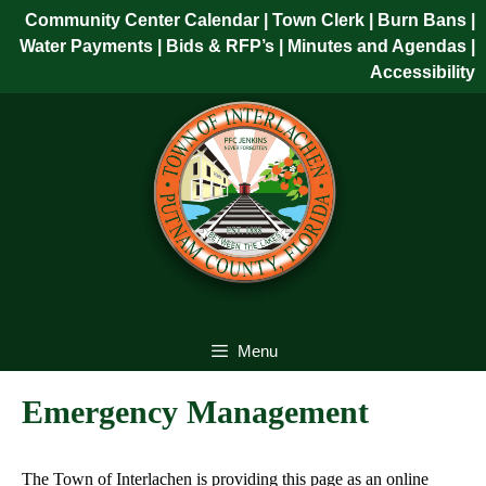
Skip
Community Center Calendar
| Town Clerk
|
Burn Bans
|
to
Water Payments
|
Bids & RFP’s
|
Minutes and Agendas
|
content
Accessibility
Skip
to
content
Menu
Emergency Management
The Town of Interlachen is providing this page as an online