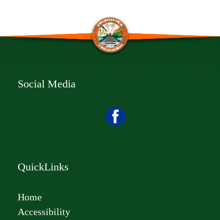
Social Media
QuickLinks
Home
Accessibility